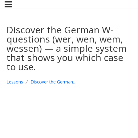
Discover the German W-
questions (wer, wen, wem,
wessen) — a simple system
that shows you which case
to use.
Lessons
Discover the German W-questions (wer, wen, wem, wessen) — a simple system that shows you which case to use.