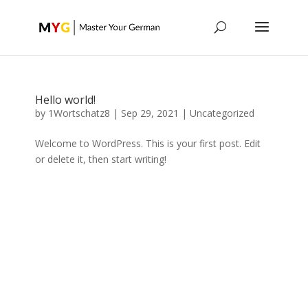
Hello world!
by
1Wortschatz8
|
Sep 29, 2021
|
Uncategorized
Welcome to WordPress. This is your first post. Edit
or delete it, then start writing!