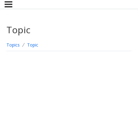
Topic
Topics
Topic