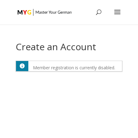
Create an Account
Member registration is currently disabled.