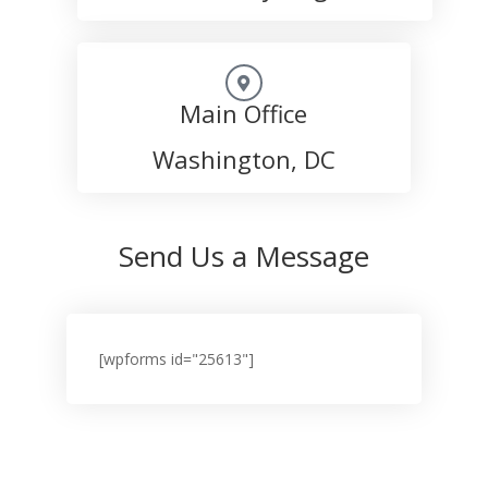
Main Office
Washington, DC
Send Us a Message
[wpforms id="25613"]