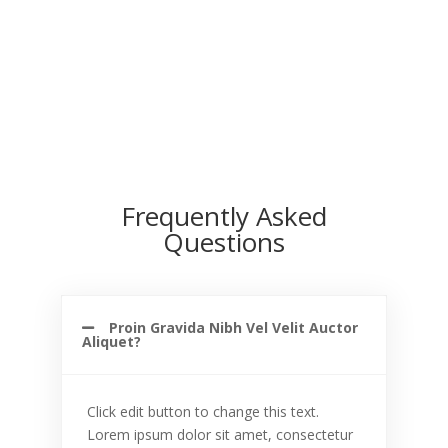
Frequently Asked
Questions
Proin Gravida Nibh Vel Velit Auctor
Aliquet?
Click edit button to change this text.
Lorem ipsum dolor sit amet, consectetur