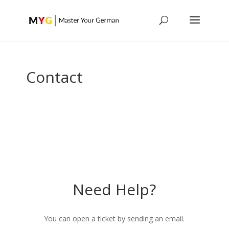
Contact
Need Help?
You can open a ticket by sending an email.