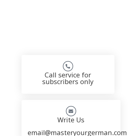
Call service for
subscribers only
Write Us
email@masteryourgerman.com