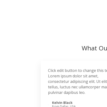
What Our
Click edit button to change this t
Lorem ipsum dolor sit amet,
consectetur adipiscing elit. Ut elit
tellus, luctus nec ullamcorper mat
pulvinar dapibus leo.
Kelvin Black
From Dallas, USA