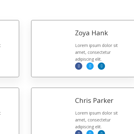
Zoya Hank
t
Lorem ipsum dolor sit
amet, consectetur
adipiscing elit.
Chris Parker
t
Lorem ipsum dolor sit
amet, consectetur
adipiscing elit.