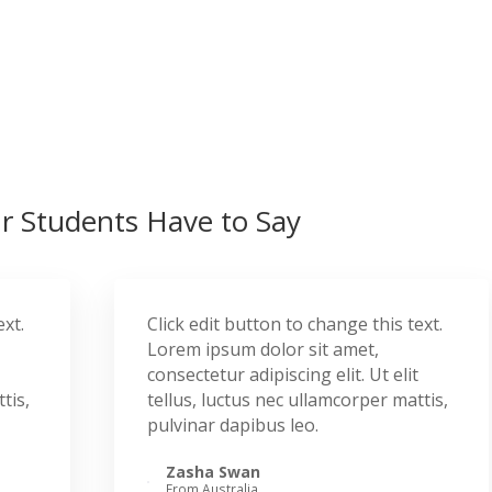
 Students Have to Say
ext.
Click edit button to change this text.
Lorem ipsum dolor sit amet,
consectetur adipiscing elit. Ut elit
tis,
tellus, luctus nec ullamcorper mattis,
pulvinar dapibus leo.
Zasha Swan
From Australia