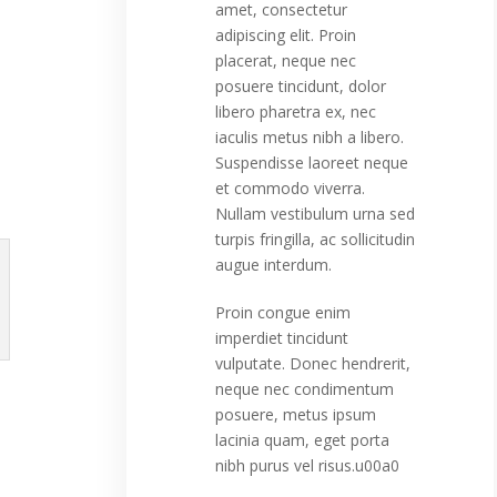
amet, consectetur
adipiscing elit. Proin
placerat, neque nec
posuere tincidunt, dolor
libero pharetra ex, nec
iaculis metus nibh a libero.
Suspendisse laoreet neque
et commodo viverra.
Nullam vestibulum urna sed
turpis fringilla, ac sollicitudin
augue interdum.
Proin congue enim
imperdiet tincidunt
vulputate. Donec hendrerit,
neque nec condimentum
posuere, metus ipsum
lacinia quam, eget porta
nibh purus vel risus.u00a0