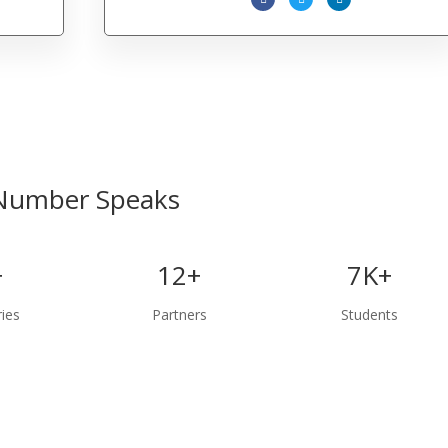
Number Speaks
+
12+
7K+
ies
Partners
Students