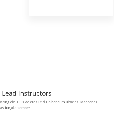
Lead Instructors
scing elit. Duis ac eros ut dui bibendum ultricies. Maecenas
as fringilla semper.