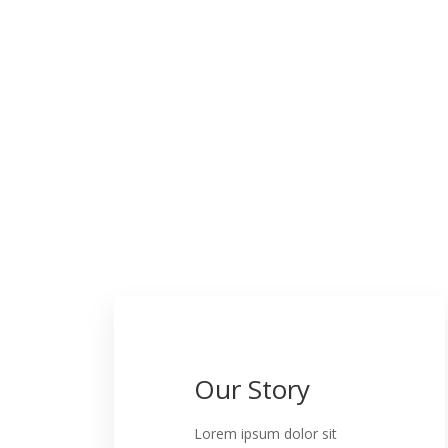
Our Story
Lorem ipsum dolor sit