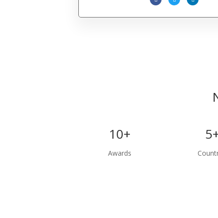
10+
5
Awards
Countr