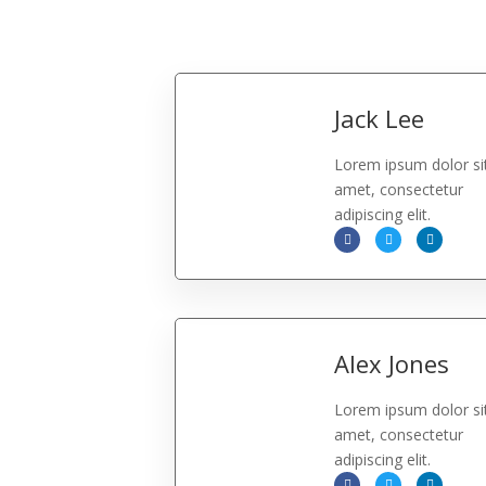
Jack Lee
Lorem ipsum dolor si
amet, consectetur
adipiscing elit.
Alex Jones
Lorem ipsum dolor si
amet, consectetur
adipiscing elit.