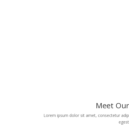
Meet Our 
Lorem ipsum dolor sit amet, consectetur adipi
egest