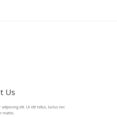
t Us
ipiscing elit. Ut elit tellus, luctus nec
r mattis.