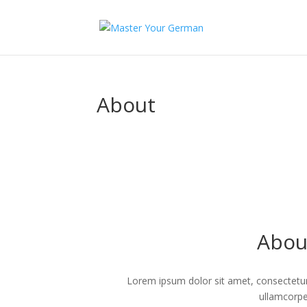
About
Abou
Lorem ipsum dolor sit amet, consectetur ad
ullamcorpe