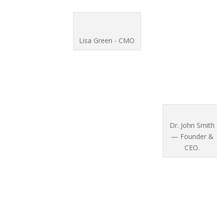
Lisa Green - CMO
Dr. John Smith
— Founder &
CEO.